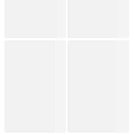
K
Watsons
Beauty
Collection