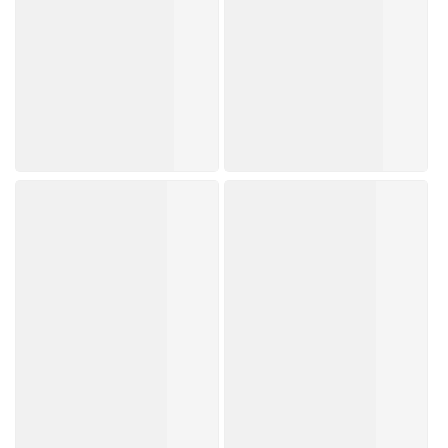
Trending Now
Brands