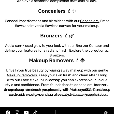
Achieve a seamless complexion that lasts all day.
Concealers 💄✨
Conceal imperfections and blemishes with our
Concealers.
Erase
flaws and reveal a flawless canvas for your makeup.
Bronzers 💄🌿
Offers
Blog
Add a sun-kissed glow to your look with our Bronzer Contour and
define your features for a radiant finish. Explore the collection at:
Bronzers.
Makeup Removers 💄🌟
Unveil your true beauty by wiping away makeup with our gentle
Makeup Removers.
Keep your skin fresh and clean after a long
With our Face Makeup Collection, you can express your unique
day.
style and confidence. From foundations to concealers, bronzers,
and makeup removers, our products cater to all your face makeup
Shop now and unleash your beauty with Watsons KSA. Don't miss
needs, enhancing your natural beauty with every application.
our exclusive offers and surprises, and let your face makeup
shine with elegance and charm! 🛍️🌟