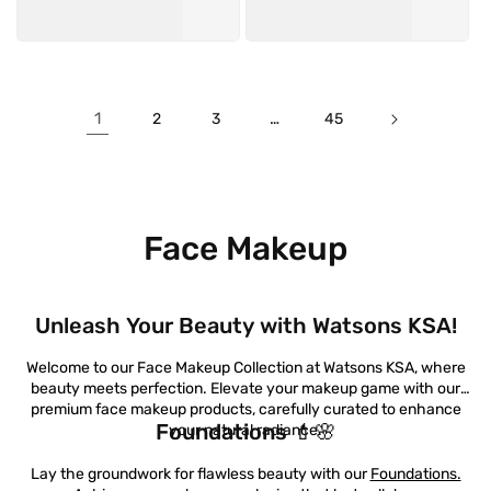
1
…
2
3
45
Face Makeup
Unleash Your Beauty with Watsons KSA!
Welcome to our Face Makeup Collection at Watsons KSA, where
beauty meets perfection. Elevate your makeup game with our
premium face makeup products, carefully curated to enhance
Foundations 💄🌸
your natural radiance.
Lay the groundwork for flawless beauty with our
Foundations.