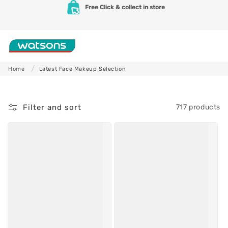
L
Skip to
Free delivery for orders over SAR 100
content
a
t
Shop
e
Home
Latest Face Makeup Selection
s
Skincare
Makeup
t
Filter and sort
717 products
F
a
c
e
M
a