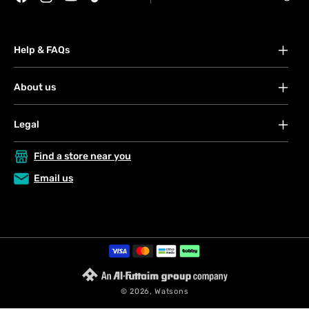
Facebook
Instagram
YouTube
TikTok
Help & FAQs
FAQs
About us
Your account
About Watsons
Orders
Legal
Contact us
Payment
Terms & conditions
Privacy & security policy
Find a store near you
Shipping & services
Privacy & security policy
Terms & conditions
Click & Collect
Email us
My Blue Rewards
Returns & refunds
VAT Registration Certificate
Store Locator
Request a return
Payment
methods
© 2026,
Watsons