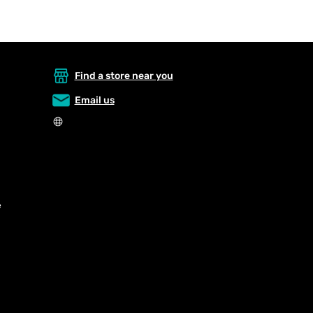
Find a store near you
Email us
e