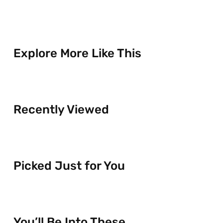
Explore More Like This
Recently Viewed
Picked Just for You
You’ll Be Into These