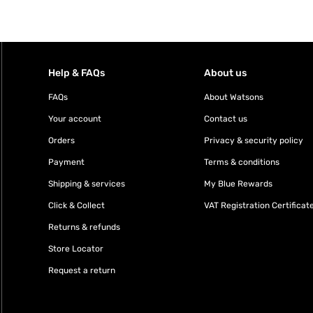
Help & FAQs
About us
FAQs
About Watsons
Your account
Contact us
Orders
Privacy & security policy
Payment
Terms & conditions
Shipping & services
My Blue Rewards
Click & Collect
VAT Registration Certificat
Returns & refunds
Store Locator
Request a return