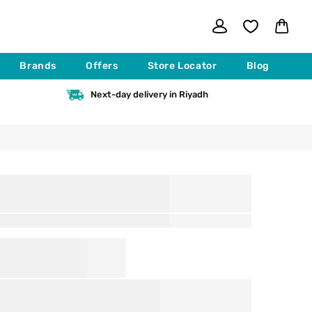
Log
Cart
in
Brands
Offers
Store Locator
Blog
Next-day delivery in Riyadh