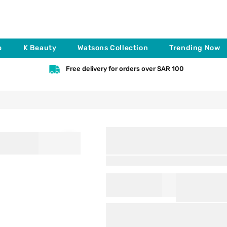
e
K Beauty
Watsons Collection
Trending Now
Free delivery for orders over SAR 100