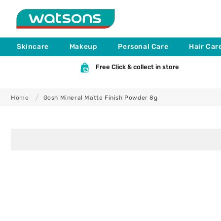
Skip to
content
Skincare
Makeup
Personal Care
Hair Car
Free Click & collect in store
Home
Gosh Mineral Matte Finish Powder 8g
Skip to
product
information