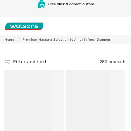
P
Skip to
Free Click & collect in store
content
r
e
Shop
m
Home
Premium Mascara Selection to Amplify Your Glamour
i
Skincare
Makeup
u
Filter and sort
250 products
m
M
a
s
c
a