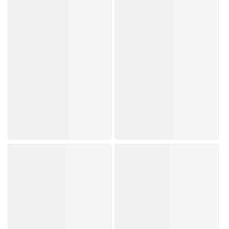
Trending Now
Brands