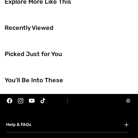
Explore More Like This
Recently Viewed
Picked Just for You
Trending Now
Brands
You’ll Be Into These
Facebook
Instagram
YouTube
TikTok
Help & FAQs
FAQs