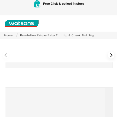
Skip to
Free Click & collect in store
content
Shop
Home
Revolution Relove Baby Tint Lip & Cheek Tint 14g
Skip to
product
information
Skincare
Makeup