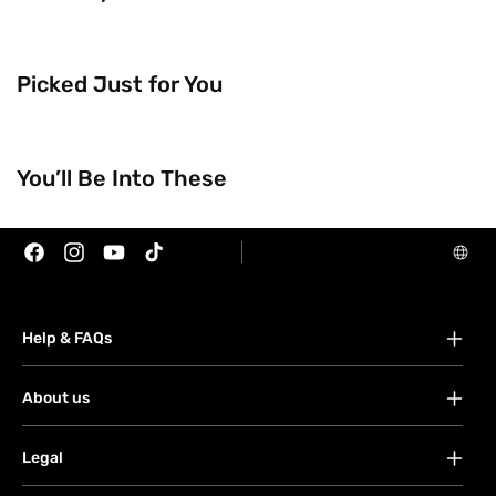
Picked Just for You
You’ll Be Into These
Trending Now
Brands
Facebook
Instagram
YouTube
TikTok
Help & FAQs
FAQs
About us
Your account
About Watsons
Orders
Legal
Contact us
Payment
Terms & conditions