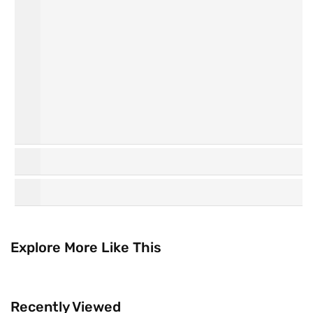
Personal
Hair Care
Care
K
Watsons
Beauty
Collection
Explore More Like This
Recently Viewed