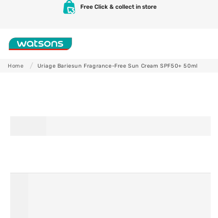
Skip to
Free Click & collect in store
content
Shop
Home
Uriage Bariesun Fragrance-Free Sun Cream SPF50+ 50ml
Skip to
product
information
Skincare
Makeup