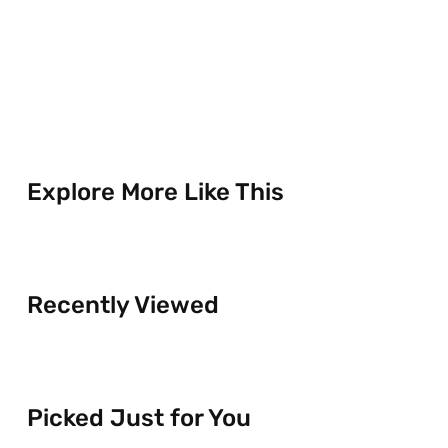
Explore More Like This
Recently Viewed
Picked Just for You