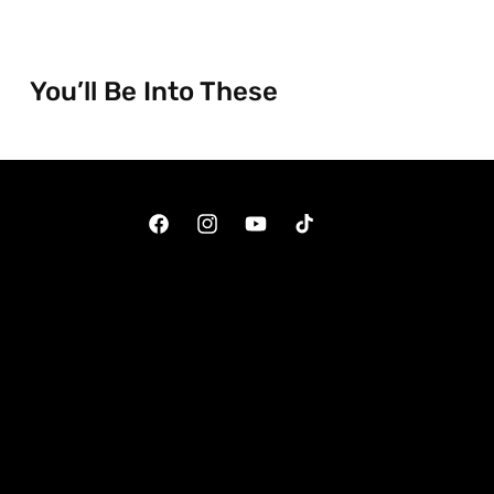
You’ll Be Into These
Facebook
Instagram
YouTube
TikTok