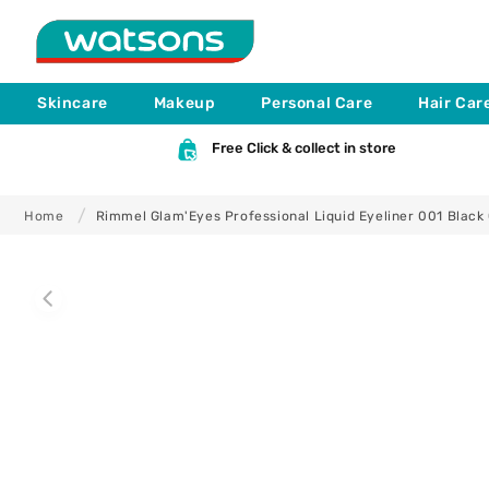
Skip to
content
Skincare
Makeup
Personal Care
Hair Car
Free Click & collect in store
Home
Rimmel Glam'Eyes Professional Liquid Eyeliner 001 Black
Skip to
product
information