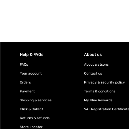
Help & FAQs
About us
FAQs
About Watsons
Your account
Contact us
Orders
Privacy & security policy
Payment
Terms & conditions
Shipping & services
My Blue Rewards
Click & Collect
VAT Registration Certificat
Returns & refunds
Store Locator