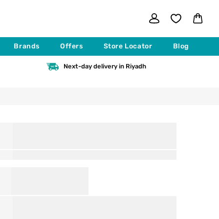
Log
Cart
in
Brands
Offers
Store Locator
Blog
Next-day delivery in Riyadh