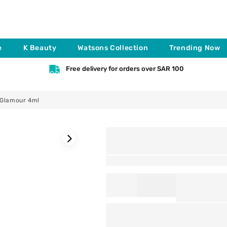
e
K Beauty
Watsons Collection
Trending Now
Free delivery for orders over SAR 100
 Glamour 4ml