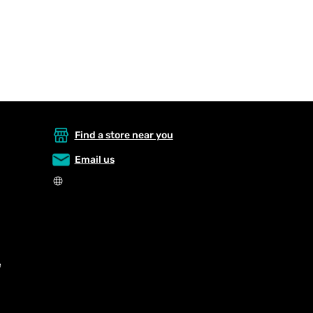
Find a store near you
Email us
e