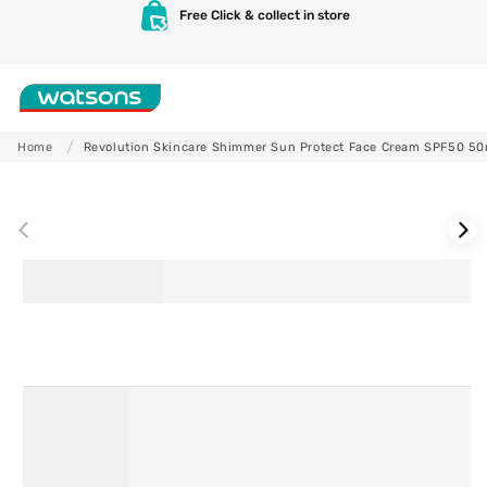
Skip to
Free Click & collect in store
content
Shop
Home
Revolution Skincare Shimmer Sun Protect Face Cream SPF50 50
Skip to
product
information
Skincare
Makeup