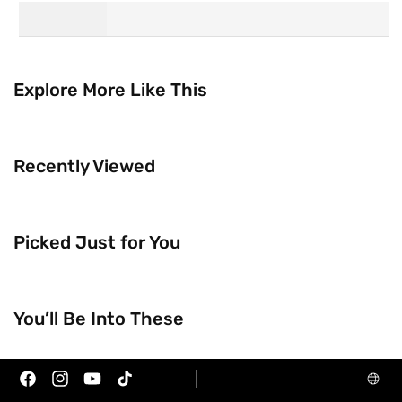
Explore More Like This
Recently Viewed
Picked Just for You
Trending Now
Brands
You’ll Be Into These
Facebook
Instagram
YouTube
TikTok