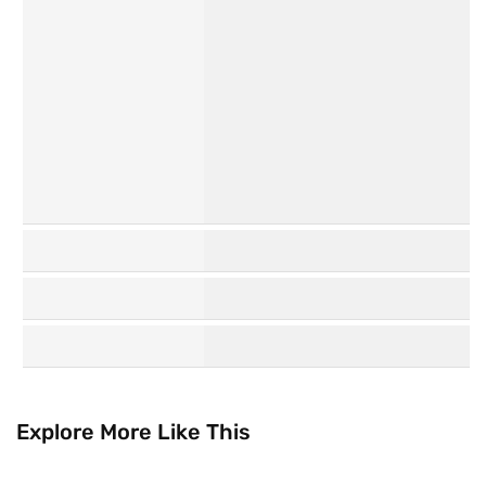
Personal
Hair Care
Care
K
Watsons
Beauty
Collection
Explore More Like This