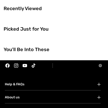
Recently Viewed
Picked Just for You
Trending Now
You’ll Be Into These
Brands
Facebook
Instagram
YouTube
TikTok
Help & FAQs
FAQs
About us
Your account
About Watsons
Orders