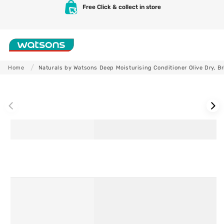
Skip to
Free Click & collect in store
content
Shop
Home
Naturals by Watsons Deep Moisturising Conditioner Olive Dry, Bri
Skip to
product
information
Skincare
Makeup