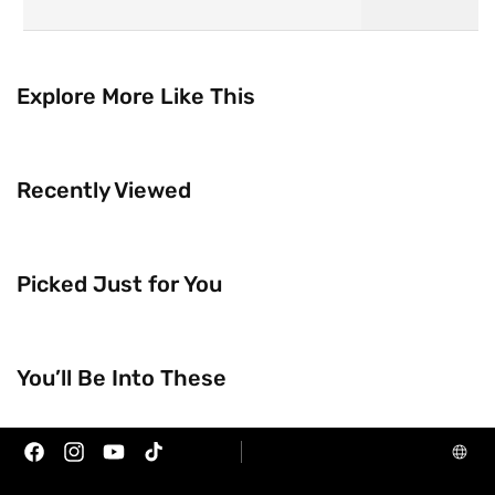
Explore More Like This
Recently Viewed
Picked Just for You
Trending Now
Brands
You’ll Be Into These
Facebook
Instagram
YouTube
TikTok