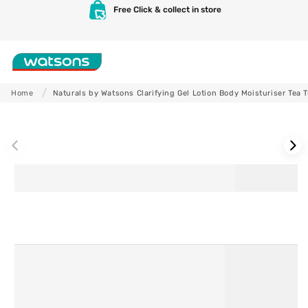
Skip to
Free Click & collect in store
content
Shop
Home
Naturals by Watsons Clarifying Gel Lotion Body Moisturiser Tea 
Skip to
product
information
Skincare
Makeup