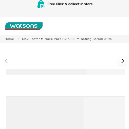
Skip to
Free Click & collect in store
content
Shop
Home
Max Factor Miracle Pure Skin-Illuminating Serum 30ml
Skip to
product
information
Skincare
Makeup