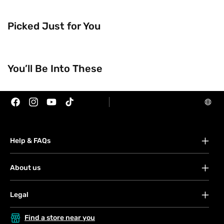
Picked Just for You
You’ll Be Into These
Facebook
Instagram
YouTube
TikTok
Help & FAQs
FAQs
About us
Your account
About Watsons
Offers
Blog
Orders
Legal
Contact us
Payment
Terms & conditions
Privacy & security policy
Find a store near you
Shipping & services