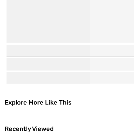
K
Watsons
Beauty
Collection
Explore More Like This
Recently Viewed
Trending Now
Brands