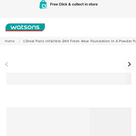
Skip to
Free Click & collect in store
content
Shop
Home
L'Oreal Paris Infallible 24H Fresh Wear Foundation In A Powder 9
Skip to
product
information
Skincare
Makeup