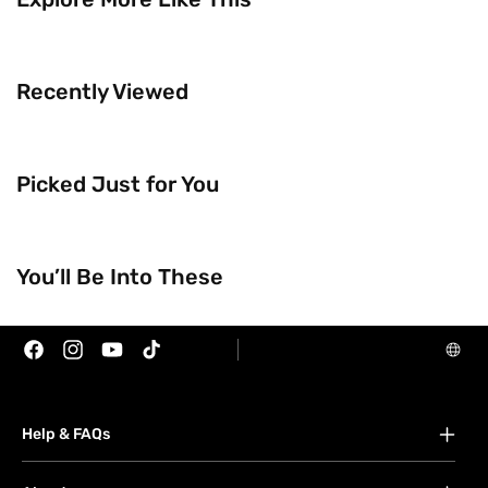
Recently Viewed
Picked Just for You
Trending Now
Brands
You’ll Be Into These
Facebook
Instagram
YouTube
TikTok
Help & FAQs
FAQs