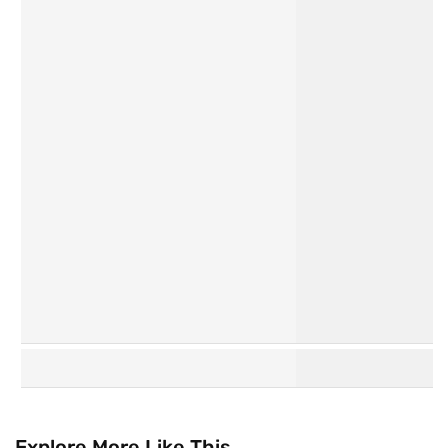
Personal
Hair Care
Care
K
Watsons
Beauty
Collection
Explore More Like This