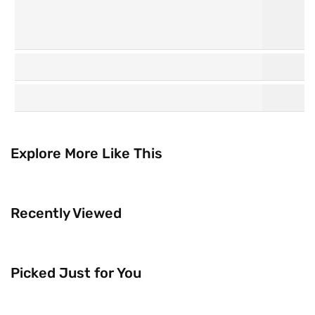
Personal
Hair Care
Care
Explore More Like This
K
Watsons
Beauty
Collection
Recently Viewed
Picked Just for You