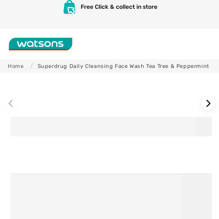
Skip to
Free Click & collect in store
content
Shop
Home
Superdrug Daily Cleansing Face Wash Tea Tree & Peppermint
Skip to
product
information
Skincare
Makeup