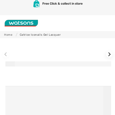
Skip to
Free Click & collect in store
content
Shop
Home
Catrice Iconails Gel Lacquer
Skip to
product
information
Skincare
Makeup