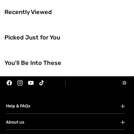
Recently Viewed
Picked Just for You
Trending Now
You’ll Be Into These
Brands
Facebook
Instagram
YouTube
TikTok
Help & FAQs
FAQs
About us
Your account
About Watsons
Orders