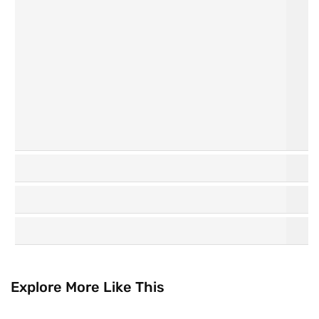
Personal
Hair Care
Care
K
Watsons
Beauty
Collection
Explore More Like This