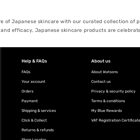
ure of Japanese skincare with our curated collection o
 and efficacy, Japanese skincare products are celebrate
ntle cleansers to luxurious moisturizers, our selection
per and rejuvenate your skin. Discover the secrets of J
th our handpicked assortment.
Help & FAQs
About us
FAQs
About Watsons
Your account
Contact us
Orders
Privacy & security policy
Payment
Terms & conditions
Shipping & services
My Blue Rewards
Click & Collect
VAT Registration Certificat
Returns & refunds
Store Locator