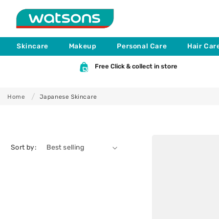
J
Skip to
content
a
Skincare
Makeup
Personal Care
Hair Car
p
Free Click & collect in store
a
Home
Japanese Skincare
n
e
Sort by:
s
e
S