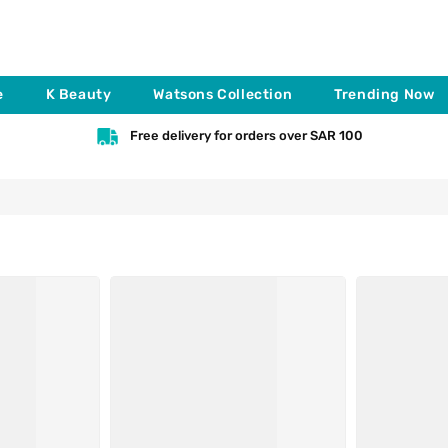
e
K Beauty
Watsons Collection
Trending Now
Free delivery for orders over SAR 100