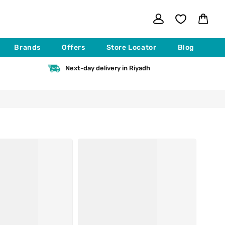
Log
Cart
in
Brands
Offers
Store Locator
Blog
Next-day delivery in Riyadh