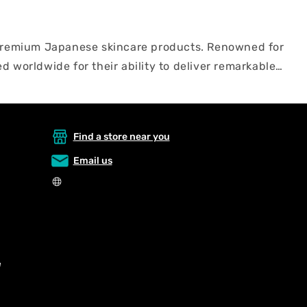
f premium Japanese skincare products. Renowned for
d worldwide for their ability to deliver remarkable
 encompasses the best skincare products in Japan,
apan's beauty rituals and unlock radiant, youthful-
Find a store near you
Email us
e