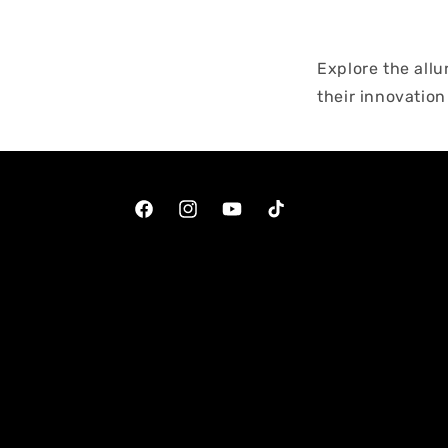
Explore the all
their innovation
results. From ge
designed to pam
looking skin wi
Facebook
Instagram
YouTube
TikTok