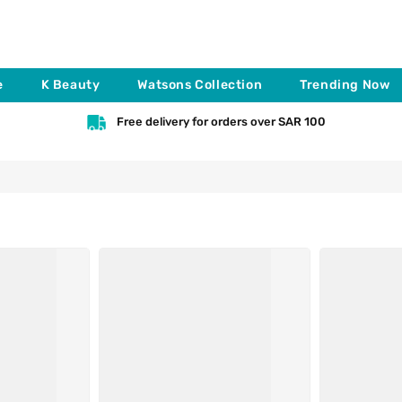
e
K Beauty
Watsons Collection
Trending Now
Free delivery for orders over SAR 100