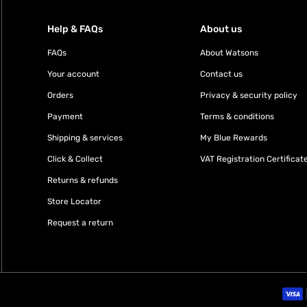
Help & FAQs
About us
FAQs
About Watsons
Your account
Contact us
Orders
Privacy & security policy
Payment
Terms & conditions
Shipping & services
My Blue Rewards
Click & Collect
VAT Registration Certificat
Returns & refunds
Store Locator
Request a return