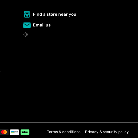
Find a store near you
Email us
e
Terms & conditions
Privacy & security policy
Payment