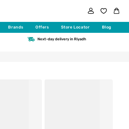
Log
Cart
in
Brands
Offers
Store Locator
Blog
Next-day delivery in Riyadh