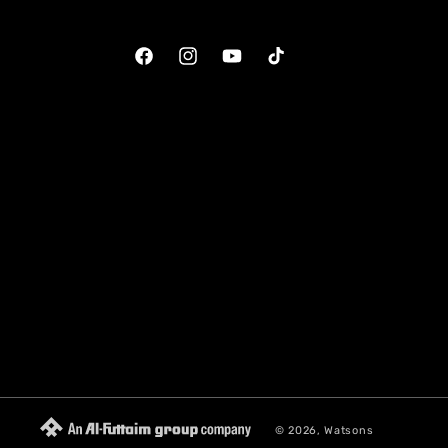
Facebook
Instagram
YouTube
TikTok
© 2026,
Watsons