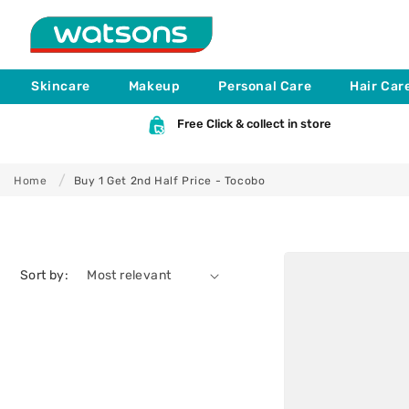
B
Skip to
content
u
Skincare
Makeup
Personal Care
Hair Car
y
Free Click & collect in store
1
Home
Buy 1 Get 2nd Half Price - Tocobo
G
e
Sort by:
t
2
n